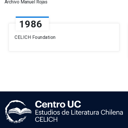
Archivo Manuel Rojas
1986
CELICH Foundation