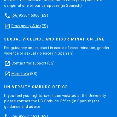
In case of an accident or a situation that puts your life in
danger at one of our campuses (in Spanish).
phone
(56)95504 5000
(ES)
launch
Emergency Site (ES)
SEXUAL VIOLENCE AND DISCRIMINATION LINE
For guidance and support in cases of discrimination, gender
violence or sexual violence (in Spanish).
launch
Contact for support
(ES)
launch
More help
(ES)
UNIVERSITY OMBUDS OFFICE
If you feel your rights have been violated at the University,
please contact the UC Ombuds Office (in Spanish) for
guidance and advice.
phone
(56)95504 1691
(ES)