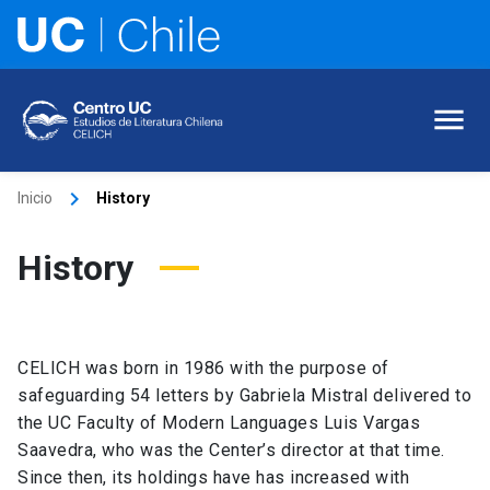
keyboard_arrow_right
Inicio
History
History
CELICH was born in 1986 with the purpose of
safeguarding 54 letters by Gabriela Mistral delivered to
the UC Faculty of Modern Languages Luis Vargas
Saavedra, who was the Center’s director at that time.
Since then, its holdings have has increased with