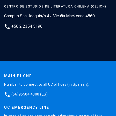
CENTRO DE ESTUDIOS DE LITERATURA CHILENA (CELICH)
Campus San Joaquín/n Av. Vicuña Mackenna 4860
phone
+56 2 2354 5196
MAIN PHONE
Number to connect to all UC offices (in Spanish).
phone
(56)95504 4000
(ES)
UC EMERGENCY LINE