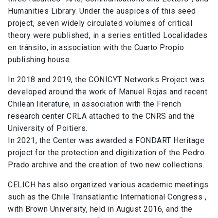
Humanities Library. Under the auspices of this seed
project, seven widely circulated volumes of critical
theory were published, in a series entitled Localidades
en tránsito, in association with the Cuarto Propio
publishing house.
In 2018 and 2019, the CONICYT Networks Project was
developed around the work of Manuel Rojas and recent
Chilean literature, in association with the French
research center CRLA attached to the CNRS and the
University of Poitiers.
In 2021, the Center was awarded a FONDART Heritage
project for the protection and digitization of the Pedro
Prado archive and the creation of two new collections.
CELICH has also organized various academic meetings
such as the Chile Transatlantic International Congress ,
with Brown University, held in August 2016, and the