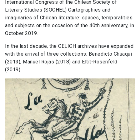
International Congress of the Chilean Society of
Literary Studies (SOCHEL) Cartographies and
imaginaries of Chilean literature: spaces, temporalities
and subjects on the occasion of the 40th anniversary, in
October 2019.
In the last decade, the CELICH archives have expanded
with the arrival of three collections: Benedicto Chuaqui
(2013), Manuel Rojas (2018) and Eltit-Rosenfeld
(2019).