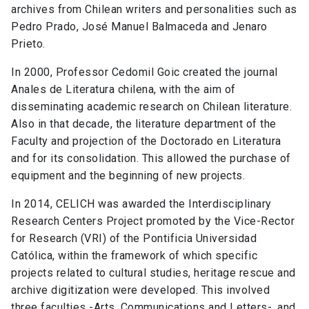
archives from Chilean writers and personalities such as
Pedro Prado, José Manuel Balmaceda and Jenaro
Prieto.
In 2000, Professor Cedomil Goic created the journal
Anales de Literatura chilena, with the aim of
disseminating academic research on Chilean literature.
Also in that decade, the literature department of the
Faculty and projection of the Doctorado en Literatura
and for its consolidation. This allowed the purchase of
equipment and the beginning of new projects.
In 2014, CELICH was awarded the Interdisciplinary
Research Centers Project promoted by the Vice-Rector
for Research (VRI) of the Pontificia Universidad
Católica, within the framework of which specific
projects related to cultural studies, heritage rescue and
archive digitization were developed. This involved
three faculties -Arts, Communications and Letters-, and