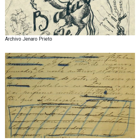
Archivo Jenaro Prieto